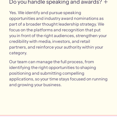
Do you handle speaking and awards?
Yes. We identify and pursue speaking
opportunities and industry award nominations as
part of a broader thought leadership strategy. We
focus on the platforms and recognition that put
you in front of the right audiences, strengthen your
credibility with media, investors, and retail
partners, and reinforce your authority within your
category.
Our team can manage the full process, from
identifying the right opportunities to shaping
positioning and submitting compelling
applications, so your time stays focused on running
and growing your business.