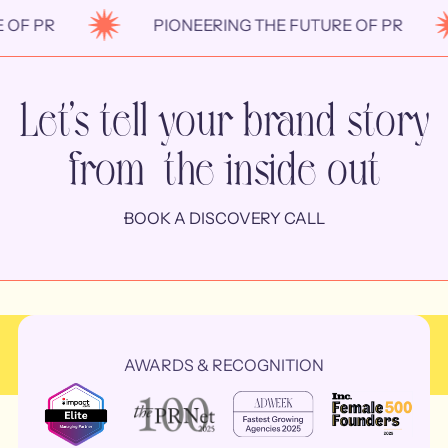
F PR
PIONEERING THE FUTURE OF PR
Let’s tell your brand story
from the inside out
BOOK A DISCOVERY CALL
AWARDS & RECOGNITION