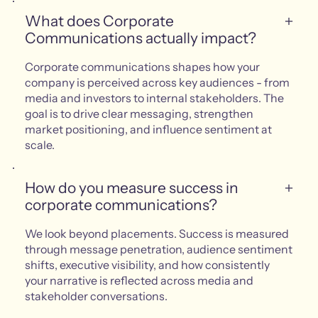
What does Corporate
Communications actually impact?
Corporate communications shapes how your
company is perceived across key audiences - from
media and investors to internal stakeholders. The
goal is to drive clear messaging, strengthen
market positioning, and influence sentiment at
scale.
How do you measure success in
corporate communications?
We look beyond placements. Success is measured
through message penetration, audience sentiment
shifts, executive visibility, and how consistently
your narrative is reflected across media and
stakeholder conversations.