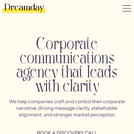
Corporate
communications
agency that leads
with clarity
We help companies craft and control their corporate
narrative, driving message clarity, stakeholder
alignment, and stronger market perception.
BOOK A DISCOVERY CALL