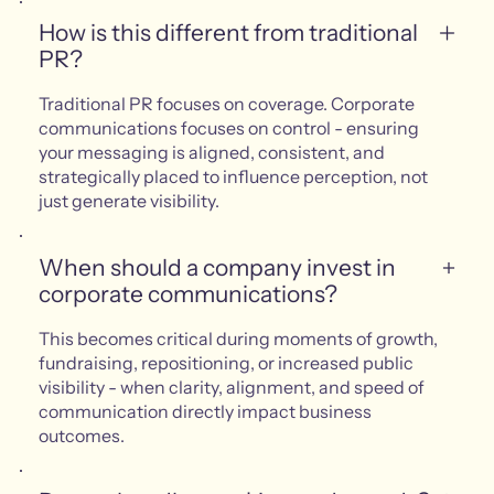
How is this different from traditional
PR?
Traditional PR focuses on coverage. Corporate
communications focuses on control - ensuring
your messaging is aligned, consistent, and
strategically placed to influence perception, not
just generate visibility.
When should a company invest in
corporate communications?
This becomes critical during moments of growth,
fundraising, repositioning, or increased public
visibility - when clarity, alignment, and speed of
communication directly impact business
outcomes.