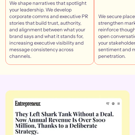
We shape narratives that spotlight
your leadership. We develop
corporate comms and executive PR
We secure plac
stories that build trust, authority,
strengthen mark
and alignment between what your
reinforce though
brand says and what it stands for,
open conversatio
increasing executive visibility and
your stakeholder
message consistency across
sentiment and 
channels.
penetration.