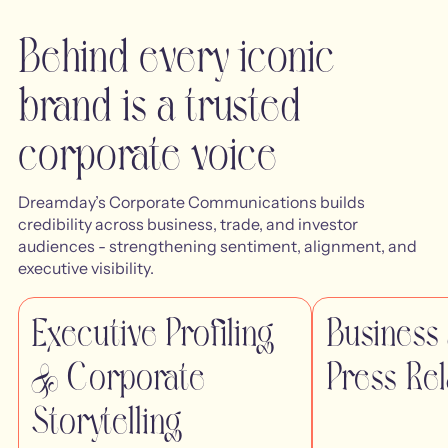
Behind every iconic
brand is a trusted
corporate voice
Dreamday’s Corporate Communications builds
credibility across business, trade, and investor
audiences - strengthening sentiment, alignment, and
executive visibility.
Executive Profiling
Business
& Corporate
Press Rel
Storytelling