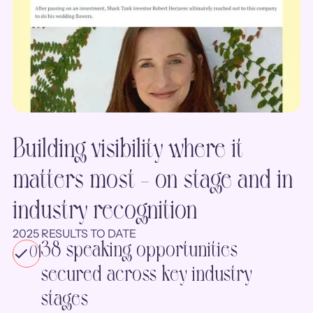
Building visibility where it
matters most - on stage and in
industry recognition
2025 RESULTS TO DATE
38 speaking opportunities
01
secured across key industry
stages