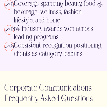
Coverage spanning beauty, food &
02
beverage, wellness, fashion,
lifestyle, and home
64 industry awards won across
03
leading programs
Consistent recognition positioning
04
clients as category leaders
Corporate Communications
Frequently Asked Questions