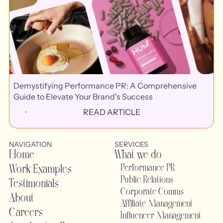
Demystifying Performance PR: A Comprehensive
Guide to Elevate Your Brand's Success
READ ARTICLE
NAVIGATION
SERVICES
Home
What we do
Work Examples
Performance PR
Public Relations
Testimonials
Corporate Comms
About
Affiliate Management
Careers
Influencer Management